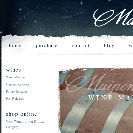
home
purchase
contact
blog
w
wines
Wine Making
Current Releases
Future Releases
Past Releases
shop online
View Wines for our Bronze
Category