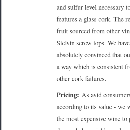
and sulfur level necessary t
features a glass cork. The 
fruit sourced from other vi
Stelvin screw tops. We have
absolutely convinced that o
a way which is consistent fro
other cork failures.
Pricing:
As avid consumers 
according to its value - we 
the most expensive wine to p