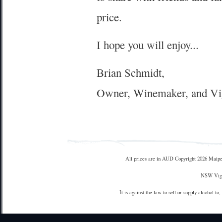
price.
I hope you will enjoy...
Brian Schmidt,
Owner, Winemaker, and Vi
All prices are in
AUD
Copyright 2026 Maipe
NSW Vign
It is against the law to sell or supply alcohol to