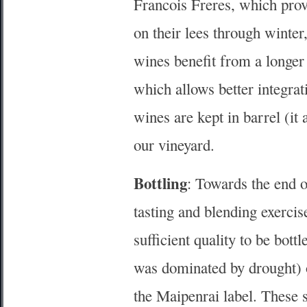
Francois Freres, which prov
on their lees through winter
wines benefit from a longer
which allows better integrat
wines are kept in barrel (it
our vineyard.
Bottling
: Towards the end 
tasting and blending exercis
sufficient quality to be bot
was dominated by drought) o
the Maipenrai label. These s