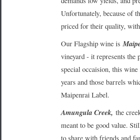
demands low yields, and pre
Unfortunately, because of t
priced for their quality, wit
Maipe
Our Flagship wine is
vineyard - it represents the
special occaision, this wine 
years and those barrels whic
Maipenrai Label.
Amungula Creek,
the creek
meant to be good value. Stil
to share with friends and fa