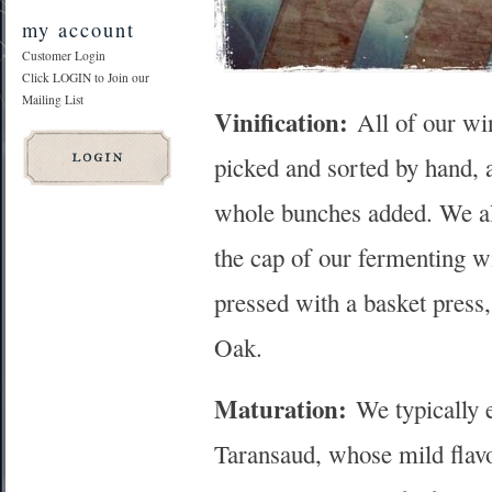
my account
Customer Login
Click LOGIN to Join our
Mailing List
Vinification:
All of our win
picked and sorted by hand, 
whole bunches added. We al
the cap of our fermenting w
pressed with a basket press,
Oak.
Maturation:
We typically 
Taransaud, whose mild flavo