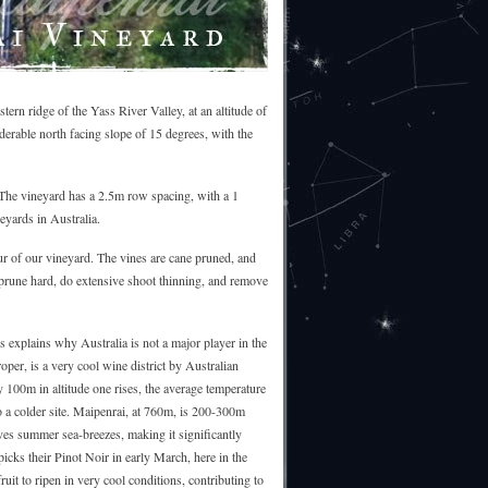
ern ridge of the Yass River Valley, at an altitude of
iderable north facing slope of 15 degrees, with the
The vineyard has a 2.5m row spacing, with a 1
eyards in Australia.
our of our vineyard. The vines are cane pruned, and
 prune hard, do extensive shoot thinning, and remove
s explains why Australia is not a major player in the
oper, is a very cool wine district by Australian
 100m in altitude one rises, the average temperature
to a colder site. Maipenrai, at 760m, is 200-300m
ives summer sea-breezes, making it significantly
icks their Pinot Noir in early March, here in the
uit to ripen in very cool conditions, contributing to