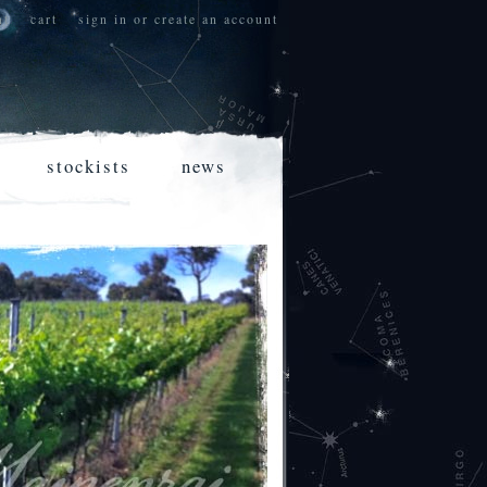
nt
cart
sign in
or
create an account
stockists
news