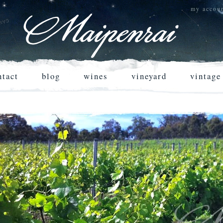
my accou
ntact
blog
wines
vineyard
vintage