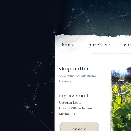
home
purchase
co
shop online
View Wines for our Bronze
Category
my account
Customer Login
Click LOGIN to Join our
Mailing List