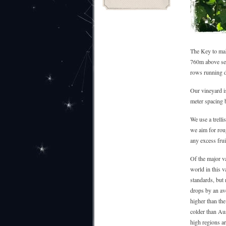
The Key to maki
760m above sea 
rows running 
Our vineyard i
meter spacing b
We use a trelli
we aim for rou
any excess frui
Of the major va
world in this v
standards, but
drops by an ave
higher than the
colder than Aus
high regions ar