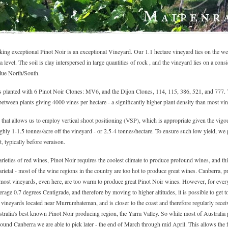
ng exceptional Pinot Noir is an exceptional Vineyard. Our 1.1 hectare vineyard lies on the west
level. The soil is clay interspersed in large quantities of rock , and the vineyard lies on a cons
due North/South.
s planted with 6 Pinot Noir Clones: MV6, and the Dijon Clones, 114, 115, 386, 521, and 777. 
etween plants giving 4000 vines per hectare - a significantly higher plant density than most vin
s that allows us to employ vertical shoot positioning (VSP), which is appropriate given the vig
ghly 1-1.5 tonnes/acre off the vineyard - or 2.5-4 tonnes/hectare. To ensure such low yield, we
t, typically before veraison.
rieties of red wines, Pinot Noir requires the coolest climate to produce profound wines, and thi
arietal - most of the wine regions in the country are too hot to produce great wines. Canberra, pr
 most vineyards, even here, are too warm to produce great Pinot Noir wines. However, for every
rage 0.7 degrees Centigrade, and therefore by moving to higher altitudes, it is possible to get 
 vineyards located near Murrumbateman, and is closer to the coast and therefore regularly rece
tralia's best known Pinot Noir producing region, the Yarra Valley. So while most of Australia p
ound Canberra we are able to pick later - the end of March through mid April. This allows the fr