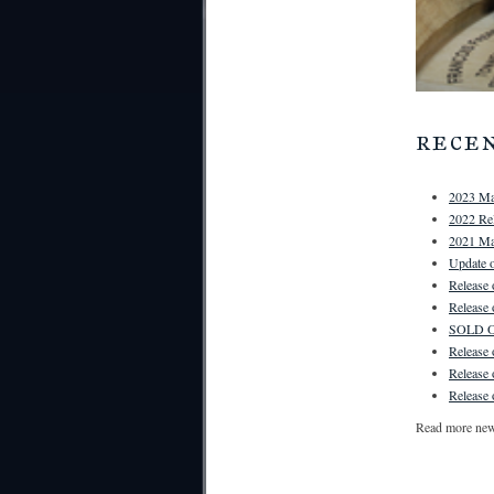
rece
2023 Ma
2022 Rel
2021 Ma
Update o
Release
Release
SOLD OU
Release
Release
Release 
Read more ne