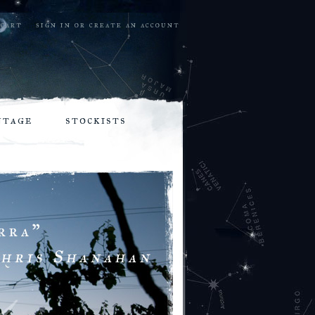
cart
sign in
or
create an account
ntage
stockists