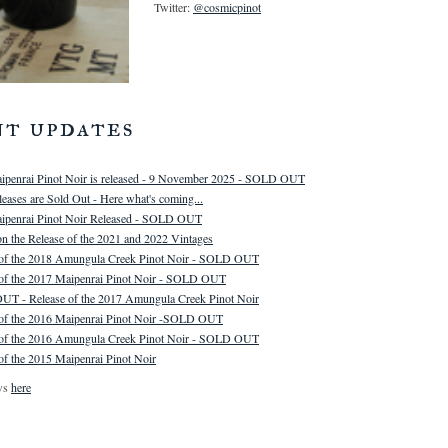
Twitter:
@cosmicpinot
nt updates
ipenrai Pinot Noir is released - 9 November 2025 - SOLD OUT
eases are Sold Out - Here what's coming...
ipenrai Pinot Noir Released - SOLD OUT
n the Release of the 2021 and 2022 Vintages
 of the 2018 Amungula Creek Pinot Noir - SOLD OUT
 of the 2017 Maipenrai Pinot Noir - SOLD OUT
T - Release of the 2017 Amungula Creek Pinot Noir
 of the 2016 Maipenrai Pinot Noir -SOLD OUT
 of the 2016 Amungula Creek Pinot Noir - SOLD OUT
of the 2015 Maipenrai Pinot Noir
ws
here