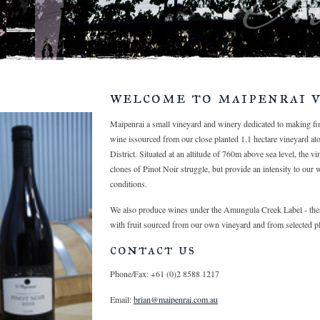
welcome to maipenrai v
Maipenrai a small vineyard and winery dedicated to making f
wine issourced from our close planted 1.1 hectare vineyard at
District. Situated at an altitude of 760m above sea level, the v
clones of Pinot Noir struggle, but provide an intensity to our 
conditions.
We also produce wines under the Amungula Creek Label - thes
with fruit sourced from our own vineyard and from selected pl
contact us
Phone/Fax: +61 (0)2 8588 1217
Email:
brian@maipenrai.com.au