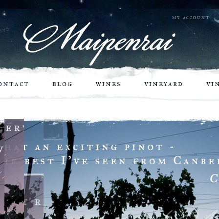
my account
ontact
blog
wines
vineyard
vi