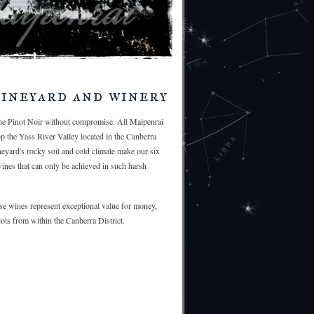
ineyard and winery
ine Pinot Noir without compromise. All Maipenrai
op the Yass River Valley located in the Canberra
ineyard's rocky soil and cold climate make our six
wines that can only be achieved in such harsh
e wines represent exceptional value for money,
ots from within the Canberra District.