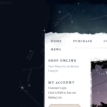
Mastodon
home
purchase
c
news
shop online
View Wines for our Bronze
Category
my account
Customer Login
Click LOGIN to Join our
Mailing List