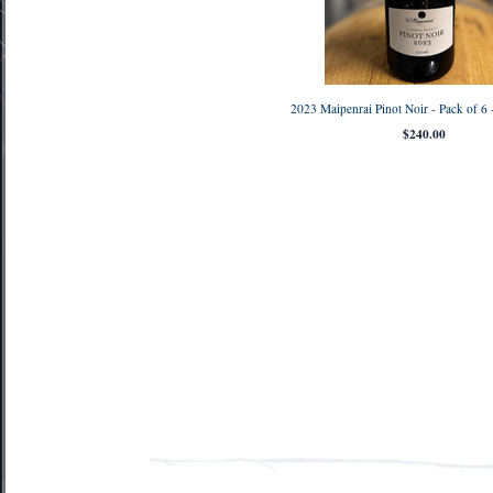
2023 Maipenrai Pinot Noir - Pack of 
$240.00