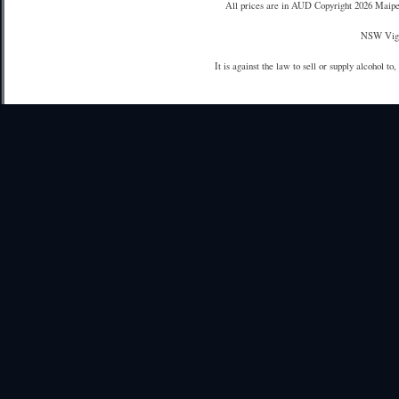
All prices are in
AUD
Copyright 2026 Maipe
NSW Vign
It is against the law to sell or supply alcohol to