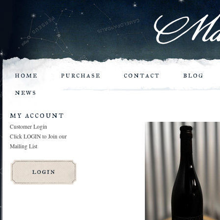
home
purchase
contact
blog
news
my account
Customer Login
Click LOGIN to Join our
Mailing List