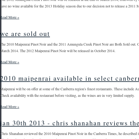
have no wine available for the 2013 Holiday season due to our decision not to release a 2011 M
Read More »
we are sold out
The 2010 Maipenrai Pinot Noir and the 2011 Amungula Creek Pinot Noir are Both Sold out. O
March 2014. The 2012 Maipenrai Pinot Noir will be released in October 2014.
Read More »
2010 maipenrai available in select canber
Maipenrai will be on offer at some of the Canberra region's finest restaurants. These include 
Check availability with the restaurant before visiting, as the wines are in very limited supply.
Read More »
jan 30th 2013 - chris shanahan reviews th
Chris Shanahan reviewed the 2010 Maipenrai Pinot Noir in the Canberra Times, he described it as 