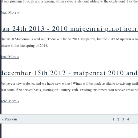
of oak pushing through and a teasing, biting savoury element adding to the excitement" For the 
Read More »
jan 24th 2013 - 2010 maipenrai pinot noir 
The 2010 Maipenrai is sold out. There will be no 2011 Maipenrai, but the 2012 Maipenrai is lo
release in the late spring of 2014.
Read More »
december 15th 2012 - maipenrai 2010 and
We have a new website, and we have new wines! Wines will be made available to existing mail o
first come, first served basis, starting on January 15th. Existing customers will receive email not
Read More »
« Previous
1
2
3
4