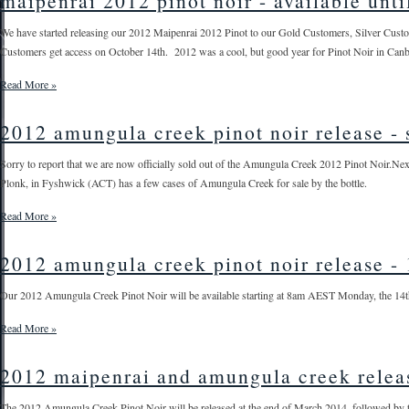
maipenrai 2012 pinot noir - available unti
We have started releasing our 2012 Maipenrai 2012 Pinot to our Gold Customers, Silver Custom
Customers get access on October 14th. 2012 was a cool, but good year for Pinot Noir in Canber
Read More »
2012 amungula creek pinot noir release - 
Sorry to report that we are now officially sold out of the Amungula Creek 2012 Pinot Noir.Nex
Plonk, in Fyshwick (ACT) has a few cases of Amungula Creek for sale by the bottle.
Read More »
2012 amungula creek pinot noir release - 
Our 2012 Amungula Creek Pinot Noir will be available starting at 8am AEST Monday, the 14th of
Read More »
2012 maipenrai and amungula creek relea
The 2012 Amungula Creek Pinot Noir will be released at the end of March 2014, followed by 