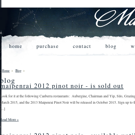
home
purchase
contact
blog
w
Home
Blog
blog
maipenrai 2012 pinot noir - is sold out
Look for it at the following Canberra restaurants: Aubergine, Chairman and Yip, Silo, Grazin
March 2015, and the 2013 Maipenrai Pinot Noir will be released in October 2015. Sign up to the m
[...]
Read More »