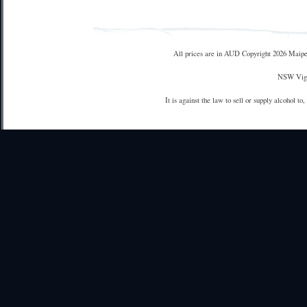
All prices are in
AUD
Copyright 2026 Maipe
NSW Vign
It is against the law to sell or supply alcohol to