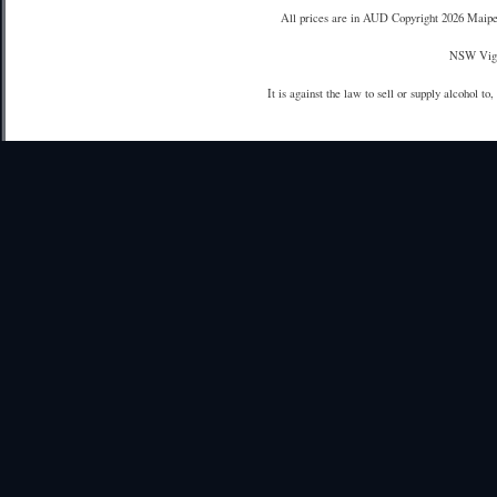
All prices are in
AUD
Copyright 2026 Maipe
NSW Vign
It is against the law to sell or supply alcohol to