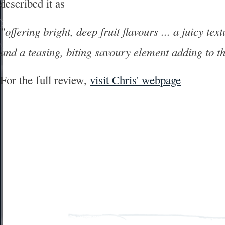
described it as
"offering bright, deep fruit flavours ... a juicy te
and a teasing, biting savoury element adding to t
For the full review,
visit Chris' webpage