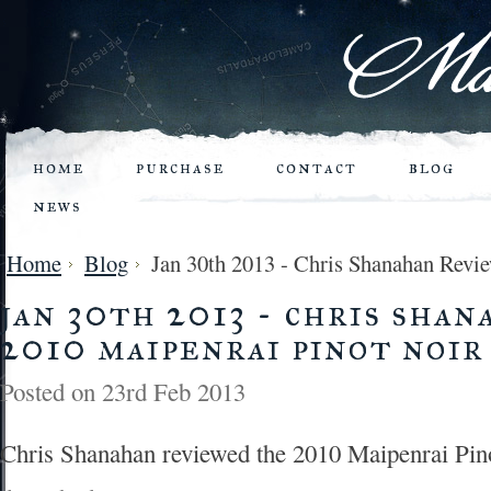
home
purchase
contact
blog
news
Home
Blog
Jan 30th 2013 - Chris Shanahan Revie
jan 30th 2013 - chris sha
2010 maipenrai pinot noir
Posted
on 23rd Feb 2013
Chris Shanahan reviewed the 2010 Maipenrai Pino