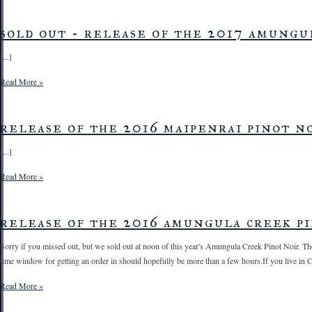
sold out - release of the 2017 amungu
[...]
Read More »
release of the 2016 maipenrai pinot no
[...]
Read More »
release of the 2016 amungula creek pi
Sorry if you missed out, but we sold out at noon of this year's Amungula Creek Pinot Noir. The
time window for getting an order in should hopefully be more than a few hours.If you live in Ca
Read More »