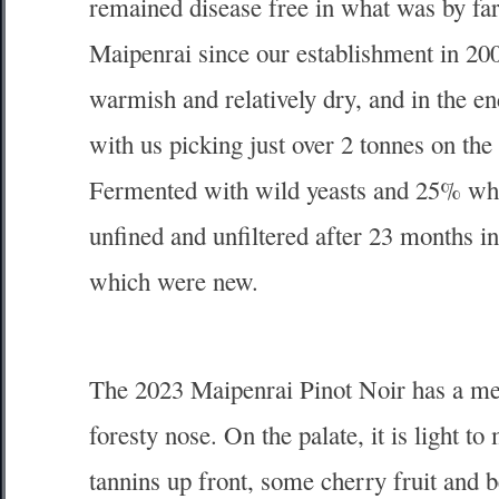
remained disease free in what was by far
Maipenrai since our establishment in 200
warmish and relatively dry, and in the en
with us picking just over 2 tonnes on the 
Fermented with wild yeasts and 25% who
unfined and unfiltered after 23 months i
which were new.
The 2023 Maipenrai Pinot Noir has a me
foresty nose. On the palate, it is light t
tannins up front, some cherry fruit and b