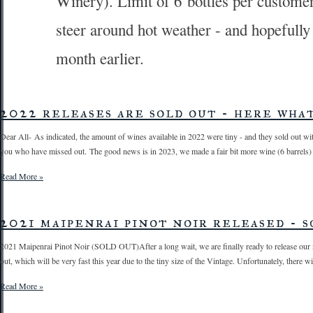
Winery). Limit of 6 bottles per customer
steer around hot weather - and hopefully 
month earlier.
2022 releases are sold out - here what'
Dear All- As indicated, the amount of wines available in 2022 were tiny - and they sold out wit
you who have missed out. The good news is in 2023, we made a fair bit more wine (6 barrels) - a
Read More »
2021 maipenrai pinot noir released - s
2021 Maipenrai Pinot Noir (SOLD OUT)After a long wait, we are finally ready to release our ne
out, which will be very fast this year due to the tiny size of the Vintage. Unfortunately, there w
Read More »