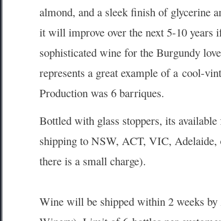
almond, and a sleek finish of glycerine 
it will improve over the next 5-10 years i
sophisticated wine for the Burgundy lover
represents a great example of a cool-vint
Production was 6 barriques.
Bottled with glass stoppers, its available
shipping to NSW, ACT, VIC, Adelaide, or
there is a small charge).
Wine will be shipped within 2 weeks by