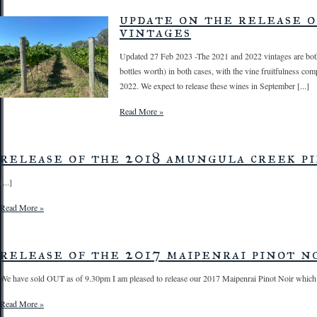
update on the release o
vintages
Updated 27 Feb 2023 -The 2021 and 2022 vintages are both
bottles worth) in both cases, with the vine fruitfulness c
2022. We expect to release these wines in September [...]
Read More »
release of the 2018 amungula creek pi
[...]
Read More »
release of the 2017 maipenrai pinot no
We have sold OUT as of 9.30pm I am pleased to release our 2017 Maipenrai Pinot Noir which [
Read More »