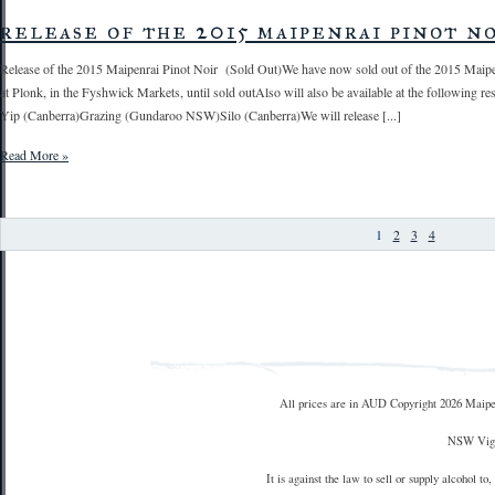
release of the 2015 maipenrai pinot n
Release of the 2015 Maipenrai Pinot Noir (Sold Out)We have now sold out of the 2015 Maipenrai
at Plonk, in the Fyshwick Markets, until sold outAlso will also be available at the following
Yip (Canberra)Grazing (Gundaroo NSW)Silo (Canberra)We will release [...]
Read More »
1
2
3
4
All prices are in
AUD
Copyright 2026 Maipe
NSW Vign
It is against the law to sell or supply alcohol to