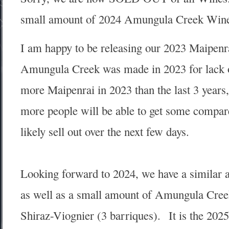
small amount of 2024 Amungula Creek Win
I am happy to be releasing our 2023 Maipenra
Amungula Creek was made in 2023 for lack o
more Maipenrai in 2023 than the last 3 years, th
more people will be able to get some compared
likely sell out over the next few days.
Looking forward to 2024, we have a similar 
as well as a small amount of Amungula Creek
Shiraz-Viognier (3 barriques). It is the 202