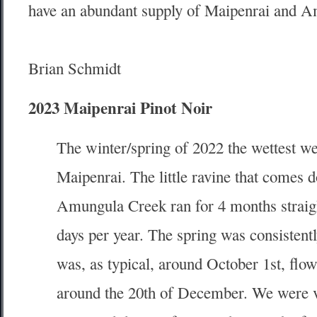
have an abundant supply of Maipenrai and A
Brian Schmidt
2023 Maipenrai Pinot Noir
The winter/spring of 2022 the wettest we
Maipenrai. The little ravine that comes 
Amungula Creek ran for 4 months straigh
days per year. The spring was consistent
was, as typical, around October 1st, flo
around the 20th of December. We were ve