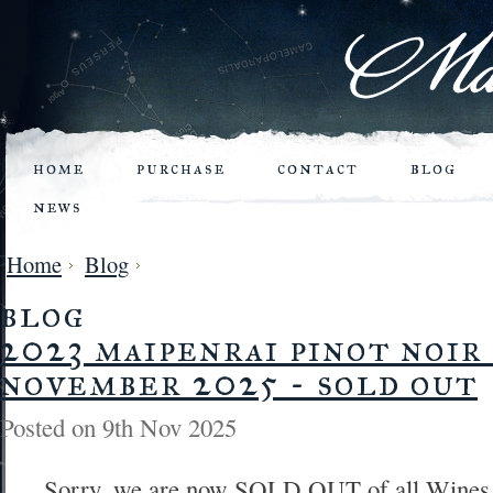
home
purchase
contact
blog
news
Home
Blog
blog
2023 maipenrai pinot noir 
november 2025 - sold out
Posted
on 9th Nov 2025
Sorry, we are now SOLD OUT of all Wines...