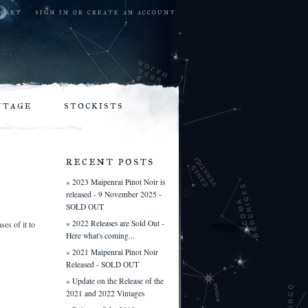
cart
sign in
or
create an account
ntage
stockists
recent posts
» 2023 Maipenrai Pinot Noir is
released - 9 November 2025 -
SOLD OUT
» 2022 Releases are Sold Out -
es of it to
Here what's coming...
» 2021 Maipenrai Pinot Noir
Released - SOLD OUT
» Update on the Release of the
2021 and 2022 Vintages