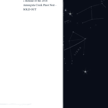
» Release of the 2018
Amungula Creek Pinot Noir -
SOLD OUT