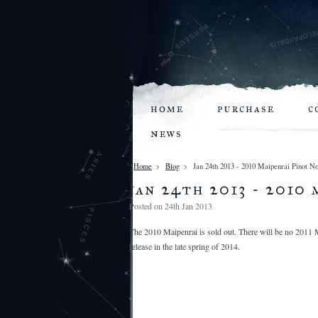
home
purchase
c
news
Home
Blog
Jan 24th 2013 - 2010 Maipenrai Pinot No
jan 24th 2013 - 2010 
Posted
on 24th Jan 2013
The 2010 Maipenrai is sold out. There will be no 2011 M
release in the late spring of 2014.