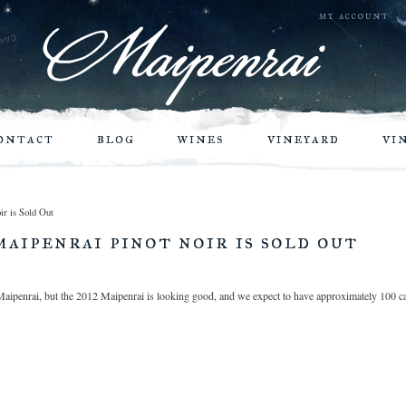
my account
ontact
blog
wines
vineyard
vi
ir is Sold Out
maipenrai pinot noir is sold out
aipenrai, but the 2012 Maipenrai is looking good, and we expect to have approximately 100 cas