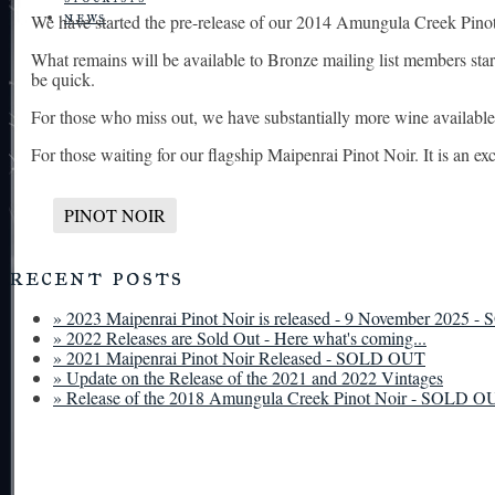
news
We have started the pre-release of our 2014 Amungula Creek Pinot 
What remains will be available to Bronze mailing list members start
be quick.
For those who miss out, we have substantially more wine available 
For those waiting for our flagship Maipenrai Pinot Noir. It is an e
PINOT NOIR
recent posts
» 2023 Maipenrai Pinot Noir is released - 9 November 2025
» 2022 Releases are Sold Out - Here what's coming...
» 2021 Maipenrai Pinot Noir Released - SOLD OUT
» Update on the Release of the 2021 and 2022 Vintages
» Release of the 2018 Amungula Creek Pinot Noir - SOLD O