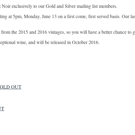
Noir exclusively to our Gold and Silver mailing list members.
ing at 5pm, Monday, June 13 on a first come, first served basis. Our last
from the 2015 and 2016 vintages, so you will have a better chance to g
xceptional wine, and will be released in October 2016.
 - SOLD OUT
UT