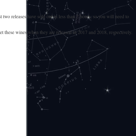
 two releases have sold out in less than 2 hours, so you will need to
et these wines when they are released in 2017 and 2018, respectively.