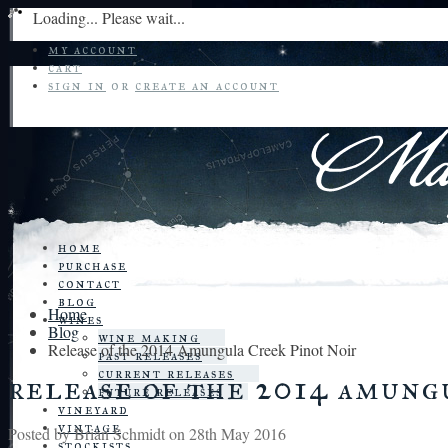
Loading... Please wait...
my account
cart
sign in
or
create an account
home
purchase
contact
blog
Home
wines
Blog
wine making
Release of the 2014 Amungula Creek Pinot Noir
past releases
current releases
release of the 2014 amung
future releases
vineyard
vintage
Posted by
Brian Schmidt
on 28th May 2016
stockists