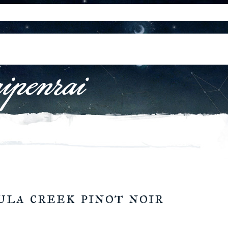
ula creek pinot noir