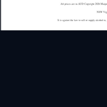
All prices are in
AUD
Copyright 2026 Maipe
NSW Vign
It is against the law to sell or supply alcohol to