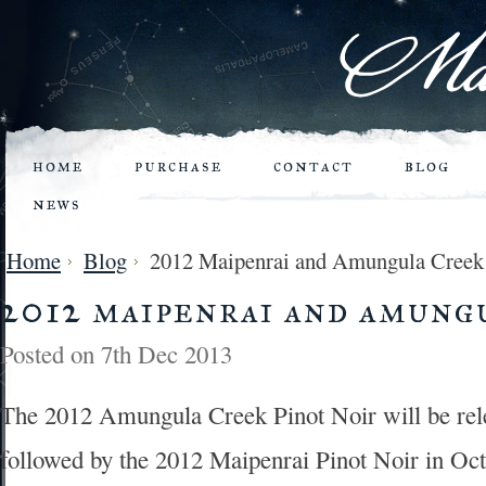
home
purchase
contact
blog
news
Home
Blog
2012 Maipenrai and Amungula Creek
2012 maipenrai and amung
Posted
on 7th Dec 2013
The 2012 Amungula Creek Pinot Noir will be rel
followed by the 2012 Maipenrai Pinot Noir in Oc