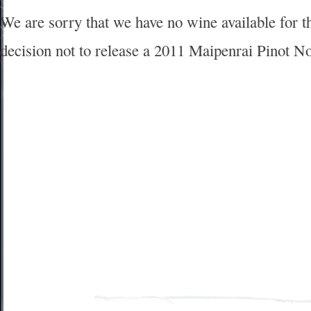
We are sorry that we have no wine available for 
decision not to release a 2011 Maipenrai Pinot No